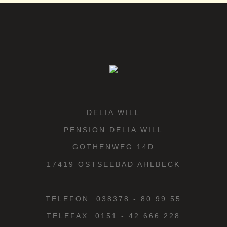
DELIA WILL
PENSION DELIA WILL
GOTHENWEG 14D
17419 OSTSEEBAD AHLBECK
TELEFON: 038378 - 80 99 55
TELEFAX: 0151 - 42 666 228