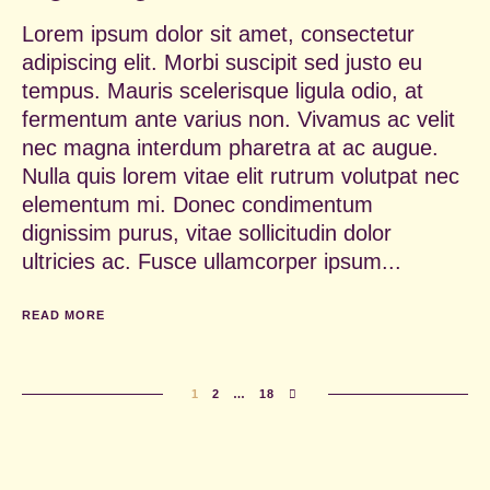
Lorem ipsum dolor sit amet, consectetur
adipiscing elit. Morbi suscipit sed justo eu
tempus. Mauris scelerisque ligula odio, at
fermentum ante varius non. Vivamus ac velit
nec magna interdum pharetra at ac augue.
Nulla quis lorem vitae elit rutrum volutpat nec
elementum mi. Donec condimentum
dignissim purus, vitae sollicitudin dolor
ultricies ac. Fusce ullamcorper ipsum...
READ MORE
1
2
…
18