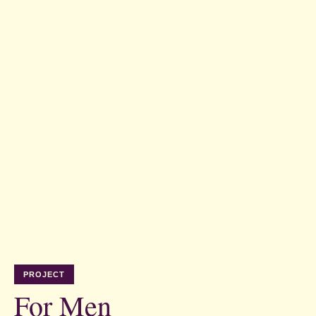
PROJECT
For Men