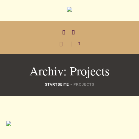
Archiv:
Projects
STARTSEITE
»
PROJECTS